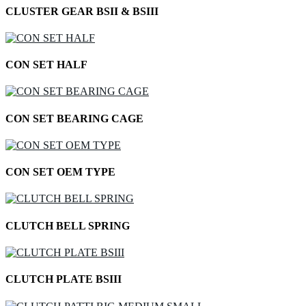
CLUSTER GEAR BSII & BSIII
CON SET HALF
CON SET BEARING CAGE
CON SET OEM TYPE
CLUTCH BELL SPRING
CLUTCH PLATE BSIII