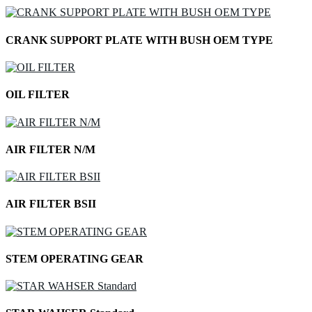
CRANK SUPPORT PLATE WITH BUSH OEM TYPE
OIL FILTER
AIR FILTER N/M
AIR FILTER BSII
STEM OPERATING GEAR