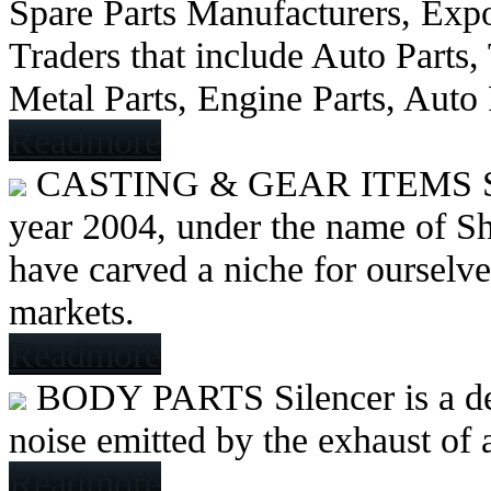
Spare Parts Manufacturers, Expo
Traders that include Auto Parts
Metal Parts, Engine Parts, Auto
Readmore
CASTING & GEAR ITEMS
year 2004, under the name of Sh
have carved a niche for ourselve
markets.
Readmore
BODY PARTS
Silencer is a 
noise emitted by the exhaust of
Readmore