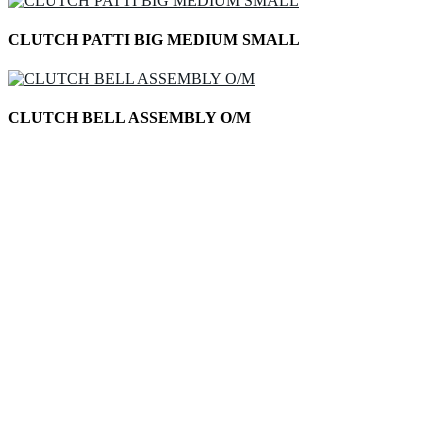
CLUTCH PATTI BIG MEDIUM SMALL
CLUTCH BELL ASSEMBLY O/M