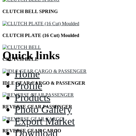
CLUTCH BELL SPRING
CLUTCH PLATE (16 Cut) Moulded
Quick links
CLUTCH BELL
Home
Profile
IDLE GEAR CARGO & PASSENGER
Products
Photo Gallery
REVERSE GEAR PASSENGER
Export Market
Download
REVERSE GEAR CARGO