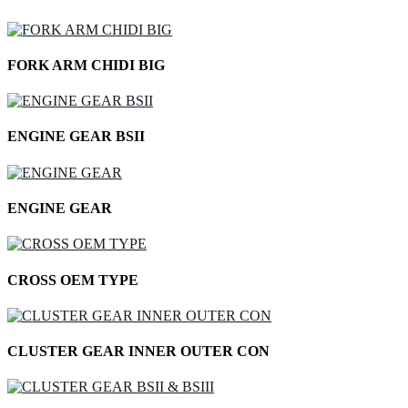
FORK ARM CHIDI BIG
ENGINE GEAR BSII
ENGINE GEAR
CROSS OEM TYPE
CLUSTER GEAR INNER OUTER CON