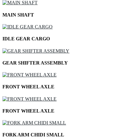
MAIN SHAFT
IDLE GEAR CARGO
GEAR SHIFTER ASSEMBLY
FRONT WHEEL AXLE
FRONT WHEEL AXLE
FORK ARM CHIDI SMALL