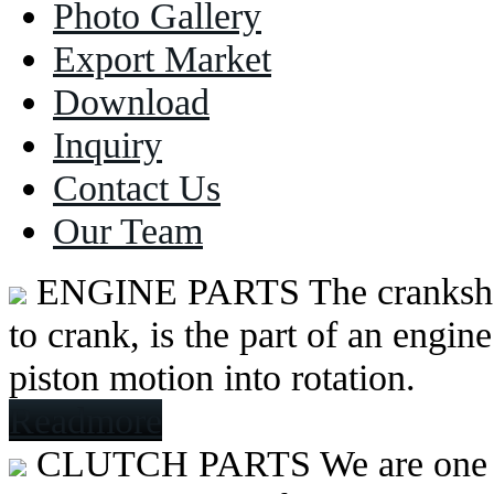
Photo Gallery
Export Market
Download
Inquiry
Contact Us
Our Team
ENGINE PARTS
The cranksh
to crank, is the part of an engine
piston motion into rotation.
Readmore
CLUTCH PARTS
We are one 