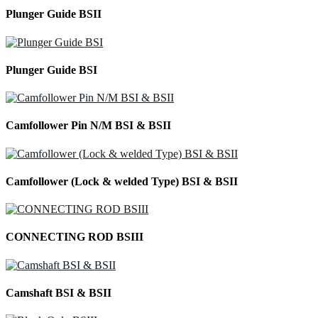
Plunger Guide BSII
Plunger Guide BSI
Camfollower Pin N/M BSI & BSII
Camfollower (Lock & welded Type) BSI & BSII
CONNECTING ROD BSIII
Camshaft BSI & BSII