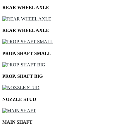
REAR WHEEL AXLE
REAR WHEEL AXLE
PROP. SHAFT SMALL
PROP. SHAFT BIG
NOZZLE STUD
MAIN SHAFT