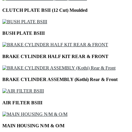
CLUTCH PLATE BSII (12 Cut) Moulded
BUSH PLATE BSIII
BRAKE CYLINDER HALF KIT REAR & FRONT
BRAKE CYLINDER ASSEMBLY (Kothi) Rear & Front
AIR FILTER BSIII
MAIN HOUSING N/M & O/M