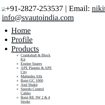
+91-2827-253537 | Email:
nik
info@svautoindia.com
Home
Profile
Products
Crankshaft & Block
Kit
Engine Spares
APE Piaggio & APE
City
Mahindra Alfa
Bajaj GC 1000
Atul Shakti
Speedo Control
Cables
Bajaj RE 3W 2 & 4
Stroke