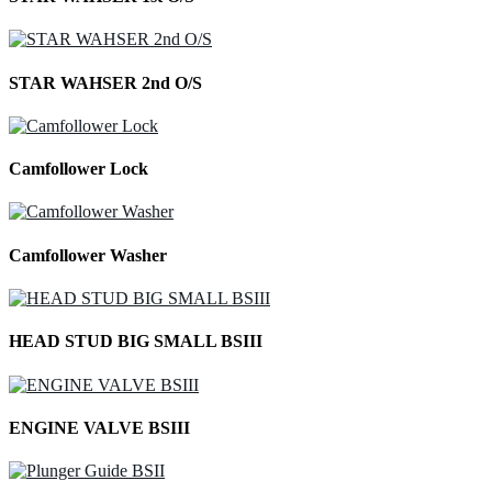
STAR WAHSER 2nd O/S
Camfollower Lock
Camfollower Washer
HEAD STUD BIG SMALL BSIII
ENGINE VALVE BSIII