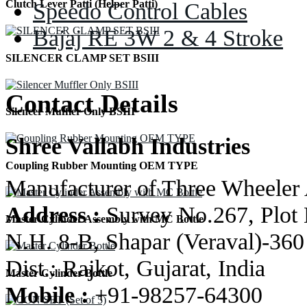
Speedo Control Cables
Clutch Lever Patti (Helper Patti)
Bajaj RE 3W 2 & 4 Stroke
SILENCER CLAMP SET BSIII
Contact Details
Silencer Muffler Only BSIII
Shree Vallabh Industries
Coupling Rubber Mounting OEM TYPE
Manufacturer of Three Wheeler 
Address :
Survey No.267, Plot 
Master Cylinder Assembly with MC Bottle
N.H. 8-B, Shapar (Veraval)-360
Dist.: Rajkot, Gujarat, India
Master Cylinder Bottle
Mobile :
+91-98257-64300