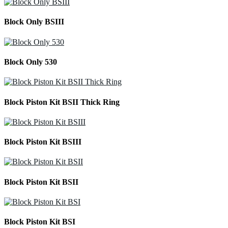
Block Only BSIII
Block Only 530
Block Piston Kit BSII Thick Ring
Block Piston Kit BSIII
Block Piston Kit BSII
Block Piston Kit BSI