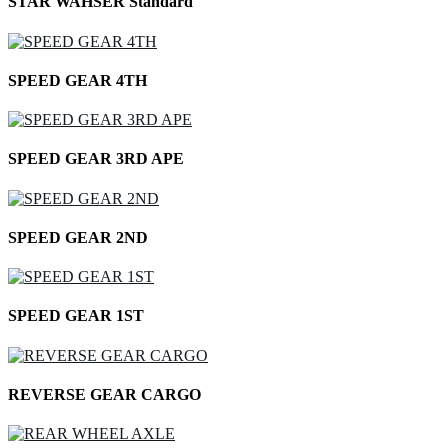
STAR WAHSER Standard
SPEED GEAR 4TH
SPEED GEAR 3RD APE
SPEED GEAR 2ND
SPEED GEAR 1ST
REVERSE GEAR CARGO