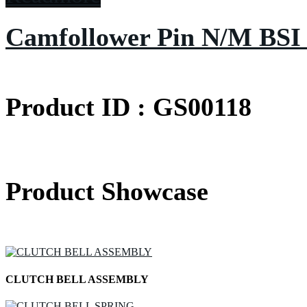
Camfollower Pin N/M BSI
Product ID : GS00118
Product Showcase
CLUTCH BELL ASSEMBLY