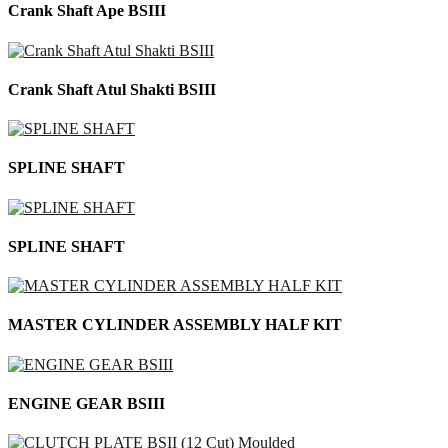
Crank Shaft Ape BSIII
Crank Shaft Atul Shakti BSIII
SPLINE SHAFT
SPLINE SHAFT
MASTER CYLINDER ASSEMBLY HALF KIT
ENGINE GEAR BSIII