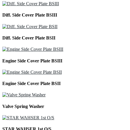
Diff. Side Cover Plate BSIII
Diff. Side Cover Plate BSII
Engine Side Cover Plate BSIII
Engine Side Cover Plate BSII
Valve Spring Washer
STAR WAHSER 1st O/S