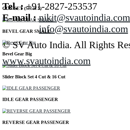
Tel. :
+91-2827-253537
CON SET (Set of 5)
E-mail :
nikit@svautoindia.com
info@svautoindia.com
BEVEL GEAR SMALL
© SV Auto India. All Rights Re
Bevel Gear Big
www.svautoindia.com
Slider Block Set 4 Cut & 16 Cut
IDLE GEAR PASSENGER
REVERSE GEAR PASSENGER