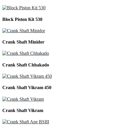
Block Piston Kit 530
Crank Shaft Minidor
Crank Shaft Chhakado
Crank Shaft Vikram 450
Crank Shaft Vikram